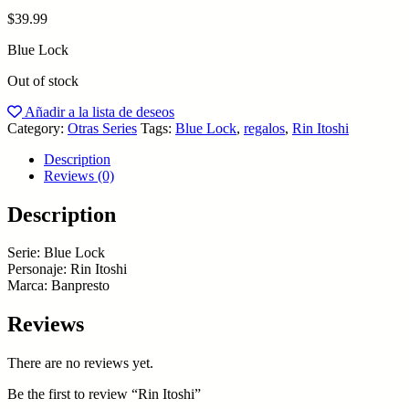
$
39.99
Blue Lock
Out of stock
Añadir a la lista de deseos
Category:
Otras Series
Tags:
Blue Lock
,
regalos
,
Rin Itoshi
Description
Reviews (0)
Description
Serie: Blue Lock
Personaje: Rin Itoshi
Marca: Banpresto
Reviews
There are no reviews yet.
Be the first to review “Rin Itoshi”